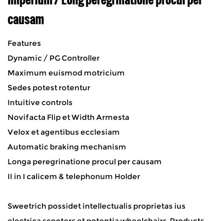
causam
Features
Dynamic / PG Controller
Maximum euismod motricium
Sedes potest rotentur
Intuitive controls
Novifacta Flip et Width Armesta
Velox et agentibus ecclesiam
Automatic braking mechanism
Longa peregrinatione procul per causam
II in I calicem & telephonum Holder
Sweetrich possidet intellectualis proprietas ius
electrica scooters et potentia wheelchairs. Products