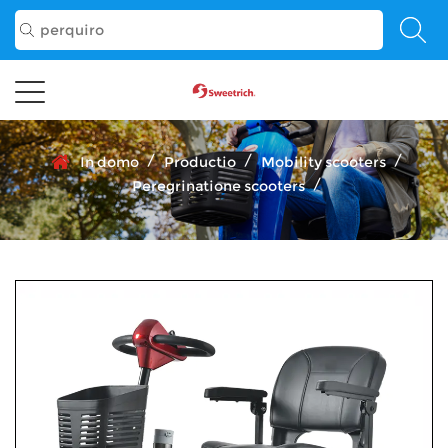
/
/
/
In domo
Productio
Mobility scooters
/
Peregrinatione scooters