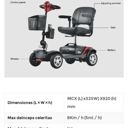
MCX (L) x525W) X920 (h)
Dimensiones (L × W × h)
mm
8Km / h (5mi / h)
Max deinceps celeritas