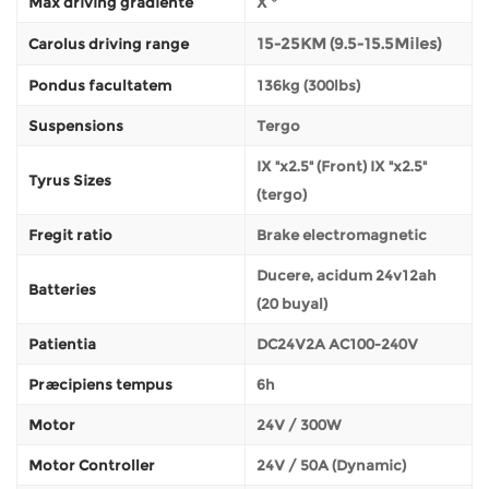
Max driving gradiente
X °
15-25KM (9.5-15.5Miles)
Carolus driving range
Pondus facultatem
136kg (300lbs)
Suspensions
Tergo
IX "x2.5" (Front) IX "x2.5"
Tyrus Sizes
(tergo)
Fregit ratio
Brake electromagnetic
Ducere, acidum 24v12ah
Batteries
(20 buyal)
Patientia
DC24V2A AC100-240V
Præcipiens tempus
6h
Motor
24V / 300W
Motor Controller
24V / 50A (Dynamic)