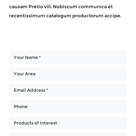
causam Pretio vili. Nobiscum communica et
recentissimum catalogum productorum accipe.