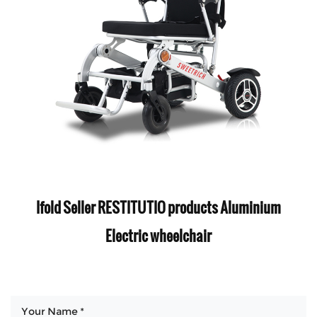
Ifold Seller RESTITUTIO products Aluminium
Electric wheelchair