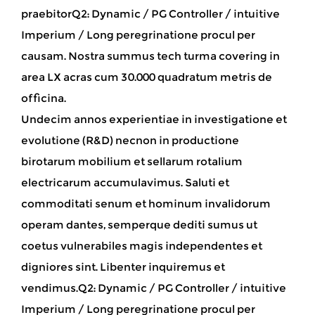
praebitorQ2: Dynamic / PG Controller / intuitive
Imperium / Long peregrinatione procul per
causam
. Nostra summus tech turma covering in
area LX acras cum 30.000 quadratum metris de
officina.
Undecim annos experientiae in investigatione et
evolutione (R&D) necnon in productione
birotarum mobilium et sellarum rotalium
electricarum accumulavimus. Saluti et
commoditati senum et hominum invalidorum
operam dantes, semperque dediti sumus ut
coetus vulnerabiles magis independentes et
digniores sint. Libenter inquiremus et
vendimus.Q2: Dynamic / PG Controller / intuitive
Imperium / Long peregrinatione procul per