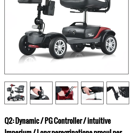
Q2: Dynamic / PG Controller / intuitive
Imperium / Long peregrinatione procul per