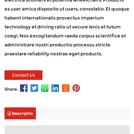
es user amica disposito ut users, consolatio. Et quoque
habent internationalis provectus imperium
technology et driving ratio ut secure lenis et tutum
coegi. Nos excogitandum raeda corpus scientifice et
administrare nostri productio processu stricte
praestare reliability nostrae eget products.
Contact Us
Share:
Descriptio