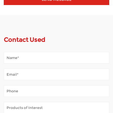
Contact Used
How Does Mobility Scooter Palpate Outdoor Tempestas?
Jan 02, 2026