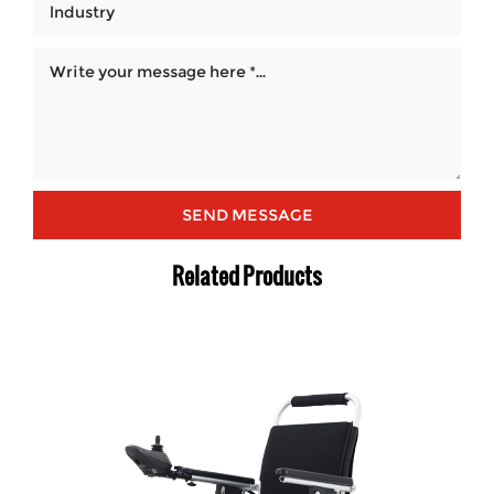
Related Products