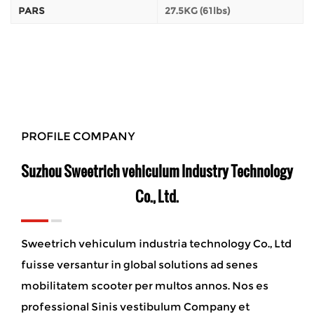
PARS
27.5KG (61lbs)
PROFILE COMPANY
Suzhou Sweetrich vehiculum Industry Technology
Co., Ltd.
Sweetrich vehiculum industria technology Co., Ltd
fuisse versantur in global solutions ad senes
mobilitatem scooter per multos annos. Nos es
professional Sinis vestibulum Company et