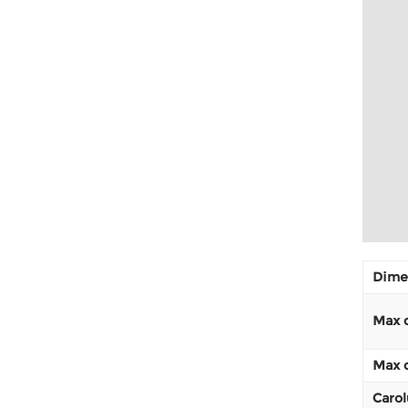
Dimen
Max d
Max d
Carol