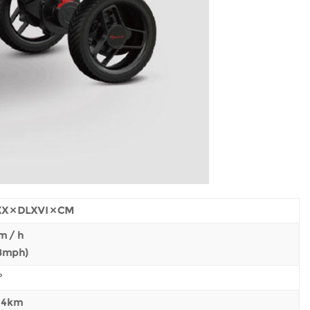
X × DLXVI × CM
m / h
.8mph)
°
± 4km