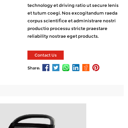
technology et driving ratio ut secure lenis
et tutum coegi. Nos excogitandum raeda
corpus scientifice et administrare nostri
productio processu stricte praestare
reliability nostrae eget products.
Contact Us
Share: