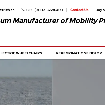
trich.cn
+ 86- (0) 512-82283871
Contact Us
Buy o
um Manufacturer of Mobility P
ELECTRIC WHEELCHAIRS
PEREGRINATIONE DOLOR