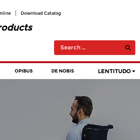
nline
Download Catalog
roducts
LENTITUDO
OPIBUS
DE NOBIS