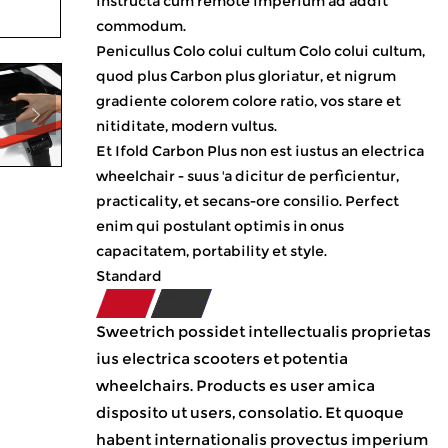
instructa cum remote imperium ad addit
commodum.
Penicullus Colo colui cultum Colo colui cultum,
quod plus Carbon plus gloriatur, et nigrum
gradiente colorem colore ratio, vos stare et
nitiditate, modern vultus.
Et Ifold Carbon Plus non est iustus an electrica
wheelchair - suus 'a dicitur de perficientur,
practicality, et secans-ore consilio. Perfect
enim qui postulant optimis in onus
capacitatem, portability et style.
Standard
Sweetrich possidet intellectualis proprietas
ius electrica scooters et potentia
wheelchairs. Products es user amica
disposito ut users, consolatio. Et quoque
habent internationalis provectus imperium