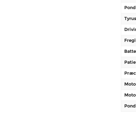
Pond
Tyrus
Drivi
Fregi
Batte
Patie
Præc
Moto
Motor
Pond