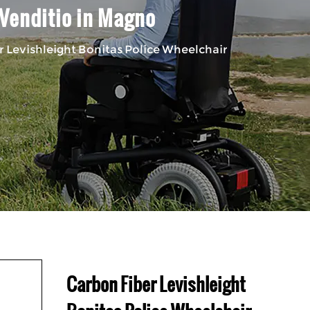
 Venditio in Magno
 Levishleight Bonitas Police Wheelchair
Carbon Fiber Levishleight