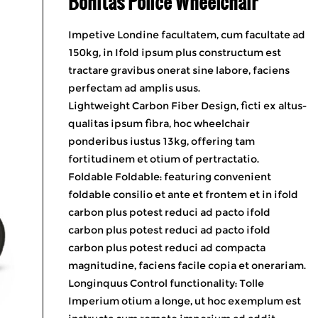
Bonitas Police Wheelchair
Impetive Londine facultatem, cum facultate ad
150kg, in Ifold ipsum plus constructum est
tractare gravibus onerat sine labore, faciens
perfectam ad amplis usus.
Lightweight Carbon Fiber Design, ficti ex altus-
qualitas ipsum fibra, hoc wheelchair
ponderibus iustus 13kg, offering tam
fortitudinem et otium of pertractatio.
Foldable Foldable: featuring convenient
foldable consilio et ante et frontem et in ifold
carbon plus potest reduci ad pacto ifold
carbon plus potest reduci ad pacto ifold
carbon plus potest reduci ad compacta
magnitudine, faciens facile copia et onerariam.
Longinquus Control functionality: Tolle
Imperium otium a longe, ut hoc exemplum est