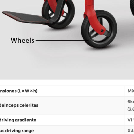
siones (L × W × h)
MX
6k
einceps celeritas
(3
riving gradiente
VI 
us driving range
X 