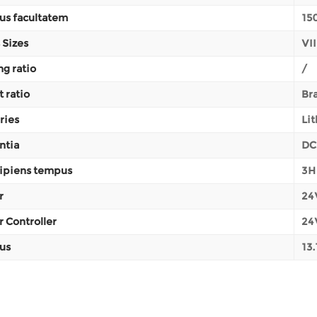
us facultatem
15
 Sizes
VII
ng ratio
/
t ratio
Br
ries
Li
ntia
DC
ipiens tempus
3H
r
24V
 Controller
24
us
13.