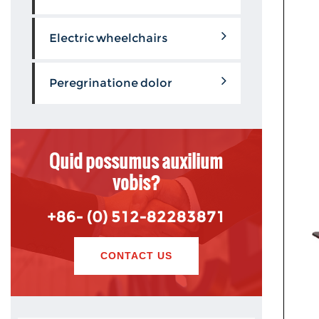
Electric wheelchairs
Peregrinatione dolor
Quid possumus auxilium
vobis?
+86- (0) 512-82283871
CONTACT US