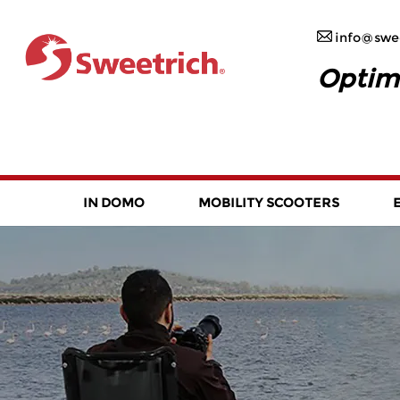
info@swee
Optim
IN DOMO
MOBILITY SCOOTERS