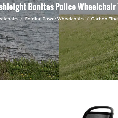
shleight Bonitas Police Wheelchair
eelchairs
/
Folding Power Wheelchairs
/
Carbon Fiber