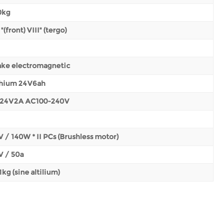
0kg
 "(front) VIII" (tergo)
ake electromagnetic
thium 24V6ah
24V2A AC100-240V
 / 140W * II PCs (Brushless motor)
V / 50a
1kg (sine altilium)