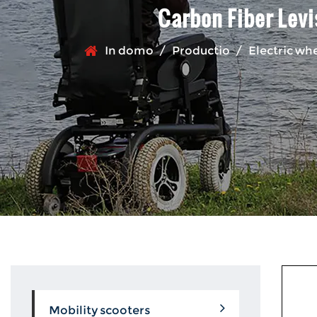
Carbon Fiber Levi
In domo
/
Productio
/
Electric wh
Mobility scooters