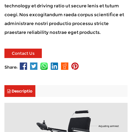
technology et driving ratio ut secure lenis et tutum
coegi. Nos excogitandum raeda corpus scientifice et
administrare nostri productio processu stricte
praestare reliability nostrae eget products.
Contact Us
Share:
Descriptio