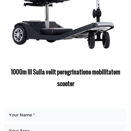
1000m III Sulla velit peregrinatione mobilitatem
scooter