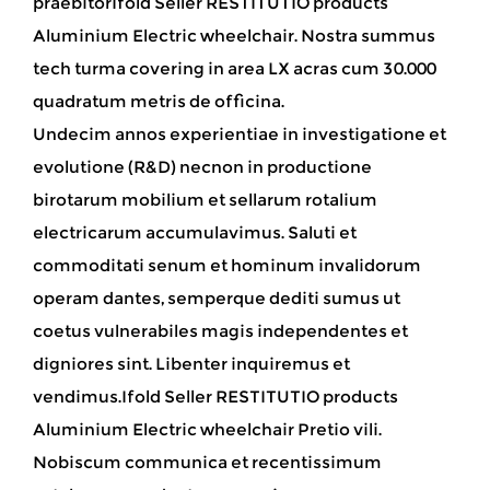
praebitorIfold Seller RESTITUTIO products
Aluminium Electric wheelchair
. Nostra summus
tech turma covering in area LX acras cum 30.000
quadratum metris de officina.
Undecim annos experientiae in investigatione et
evolutione (R&D) necnon in productione
birotarum mobilium et sellarum rotalium
electricarum accumulavimus. Saluti et
commoditati senum et hominum invalidorum
operam dantes, semperque dediti sumus ut
coetus vulnerabiles magis independentes et
digniores sint. Libenter inquiremus et
vendimus.Ifold Seller RESTITUTIO products
Aluminium Electric wheelchair Pretio vili.
Nobiscum communica et recentissimum