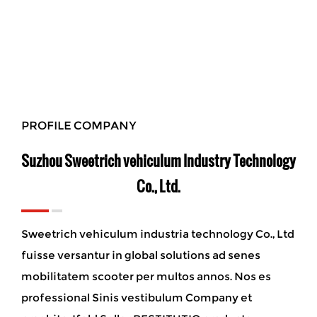
PROFILE COMPANY
Suzhou Sweetrich vehiculum Industry Technology
Co., Ltd.
Sweetrich vehiculum industria technology Co., Ltd
fuisse versantur in global solutions ad senes
mobilitatem scooter per multos annos. Nos es
professional Sinis vestibulum Company et