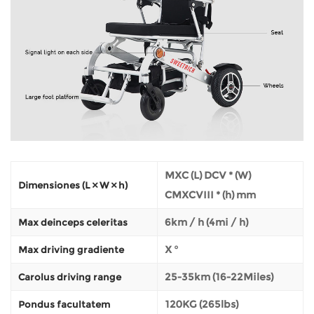
MXC (L) DCV * (W)
Dimensiones (L × W × h)
CMXCVIII * (h) mm
6km / h (4mi / h)
Max deinceps celeritas
X °
Max driving gradiente
25-35km (16-22Miles)
Carolus driving range
120KG (265lbs)
Pondus facultatem