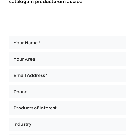
catalogum productorum accipe.