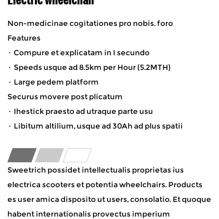
Non-medicinae cogitationes pro nobis. foro
Features
· Compure et explicatam in I secundo
· Speeds usque ad 8.5km per Hour (5.2MTH)
· Large pedem platform
Securus movere post plicatum
· Ihestick praesto ad utraque parte usu
· Libitum altilium, usque ad 30Ah ad plus spatii
Sweetrich possidet intellectualis proprietas ius
electrica scooters et potentia wheelchairs. Products
es user amica disposito ut users, consolatio. Et quoque
habent internationalis provectus imperium