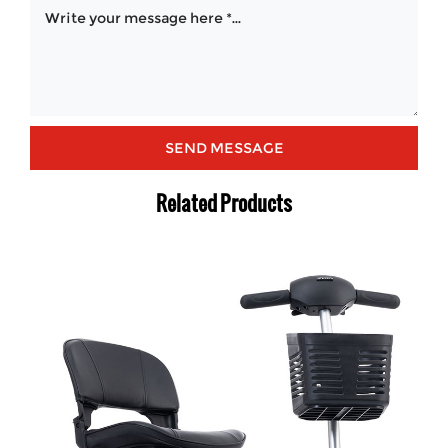
Related Products