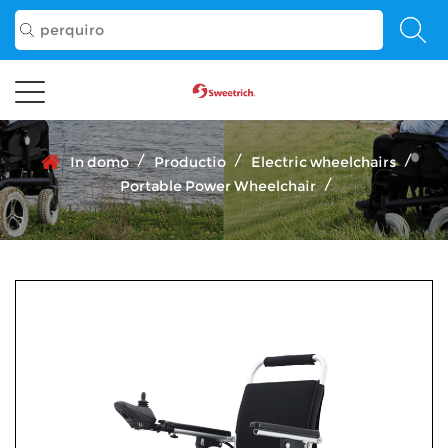
/
/
/
In domo
Productio
Electric wheelchairs
/
Portable Power Wheelchair