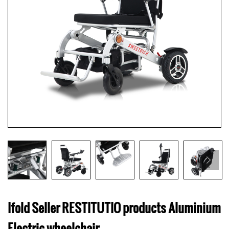
Ifold Seller RESTITUTIO products Aluminium
Electric wheelchair