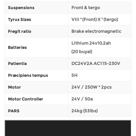
Front & tergo
Suspensions
VIII '' (Front) X '' (tergo)
Tyrus Sizes
Brake electromagnetic
Fregit ratio
Lithium 24v10.2ah
Batteries
(20 buyal)
DC24V2A AC115-230V
Patientia
5H
Præcipiens tempus
24V / 250W * 2pcs
Motor
24V / 50a
Motor Controller
24kg (53lbs)
PARS