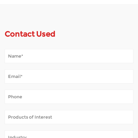
Contact Used
How Does Mobility Scooter Palpate Outdoor Tempestas?
Jan 02, 2026
Mobilitas scooters mundum aperiunt multis hominibus