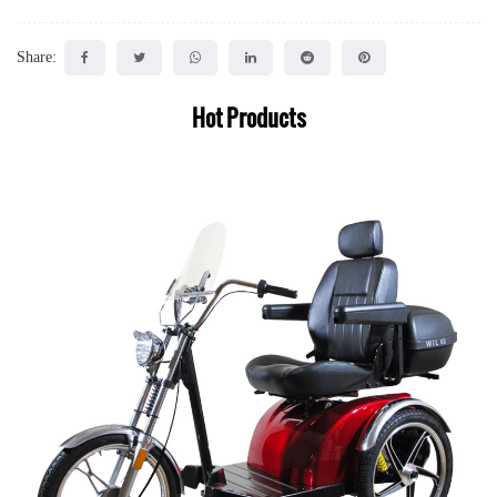
Share:
Hot Products