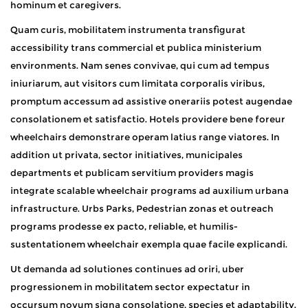
hominum et caregivers.
Quam curis, mobilitatem instrumenta transfigurat
accessibility trans commercial et publica ministerium
environments. Nam senes convivae, qui cum ad tempus
iniuriarum, aut visitors cum limitata corporalis viribus,
promptum accessum ad assistive onerariis potest augendae
consolationem et satisfactio. Hotels providere bene foreur
wheelchairs demonstrare operam latius range viatores. In
addition ut privata, sector initiatives, municipales
departments et publicam servitium providers magis
integrate scalable wheelchair programs ad auxilium urbana
infrastructure. Urbs Parks, Pedestrian zonas et outreach
programs prodesse ex pacto, reliable, et humilis-
sustentationem wheelchair exempla quae facile explicandi.
Ut demanda ad solutiones continues ad oriri, uber
progressionem in mobilitatem sector expectatur in
occursum novum signa consolatione, species et adaptability.