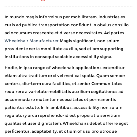
In mundo magis informibus per mobilitatem, industries ex
curis ad publica transportation confidunt in obvius consilio
ad occursum crescente et diverse necessitates. Ad partes
Wheelchair Manufacturer
Magis significant, non solum
providente certa mobilitate auxilia, sed etiam supporting
institutions in consequi scalable accessibility signa.
Hodie, in ipsa range of wheelchair applications extenditur
etiam ultra traditum orci vel medical spatia. Quam semper
centers, diu-term cura facilities, et senior Communitates
requirere a varietate mobilitatis auxilium cogitationes ad
accommodare mutantur necessitates et permanentis
patientes estote. In hi ambitibus, accessibility non solum
regulatory arca reprehendo-id est properatio servitium
qualitas et user dignitatem. Wheelchairs debet offerre eget
perficientur, adaptability, et otium of usu pro utroque