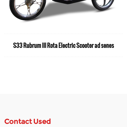
S33 Rubrum III Rota Electric Scooter ad senes
Contact Used