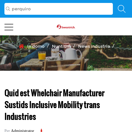
/
/
/
In domo
Nuntium
News industria
Quid est Whelchair Manufacturer
Sustids Inclusive Mobility trans
Industries
Per
Administrator