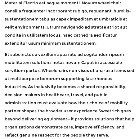
Material Electio est aeque momenti. Novum wheelchair
consilia frequenter incorporant rubigo, repugnant, humilis-
sustentationem tabulas capax impeditam et umbraticis et
velit environments. Utrum navigando ad stratae atriot aut
condita in utilitatem locus, haec cathedra aedificatur
extenditur usum minimam sustentationem.
Et subcinctus a vexillum apparatu ad cogitandum ipsum
mobilitatem solutions notas novum Caput in accessible
servitium partus. Wheelchairs non visus ut una-usu items sed
ut multipurpose bonorum supporting lata rhoncus
industries. As inclusivity becomes a shared responsibility,
decision-makers in healthcare, travel, and public
administration must evaluate how their choice of mobility
partner shapes the broader user experience.Sweetrich goes
beyond delivering equipment—it provides solutions that help
organizations demonstrate care, improve efficiency, and
reflect genuine respect for the people they serve.