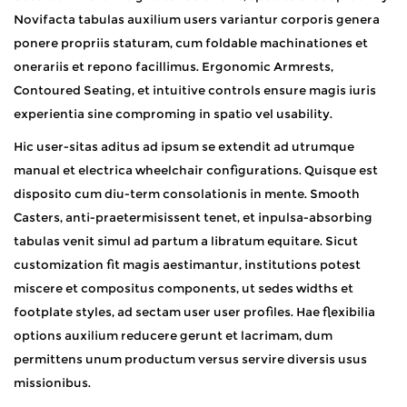
Novifacta tabulas auxilium users variantur corporis genera
ponere propriis staturam, cum foldable machinationes et
onerariis et repono facillimus. Ergonomic Armrests,
Contoured Seating, et intuitive controls ensure magis iuris
experientia sine comproming in spatio vel usability.
Hic user-sitas aditus ad ipsum se extendit ad utrumque
manual et electrica wheelchair configurations. Quisque est
disposito cum diu-term consolationis in mente. Smooth
Casters, anti-praetermisissent tenet, et inpulsa-absorbing
tabulas venit simul ad partum a libratum equitare. Sicut
customization fit magis aestimantur, institutions potest
miscere et compositus components, ut sedes widths et
footplate styles, ad sectam user user profiles. Hae flexibilia
options auxilium reducere gerunt et lacrimam, dum
permittens unum productum versus servire diversis usus
missionibus.